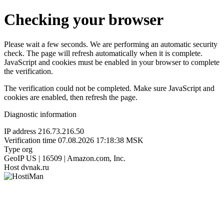
Checking your browser
Please wait a few seconds. We are performing an automatic security
check. The page will refresh automatically when it is complete.
JavaScript and cookies must be enabled in your browser to complete
the verification.
The verification could not be completed. Make sure JavaScript and
cookies are enabled, then refresh the page.
Diagnostic information
IP address
216.73.216.50
Verification time
07.08.2026 17:18:38 MSK
Type
org
GeoIP
US | 16509 | Amazon.com, Inc.
Host
dvnak.ru