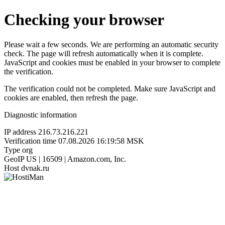
Checking your browser
Please wait a few seconds. We are performing an automatic security
check. The page will refresh automatically when it is complete.
JavaScript and cookies must be enabled in your browser to complete
the verification.
The verification could not be completed. Make sure JavaScript and
cookies are enabled, then refresh the page.
Diagnostic information
IP address
216.73.216.221
Verification time
07.08.2026 16:19:58 MSK
Type
org
GeoIP
US | 16509 | Amazon.com, Inc.
Host
dvnak.ru