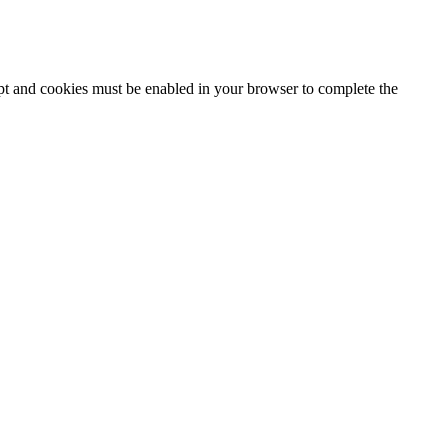
ipt and cookies must be enabled in your browser to complete the