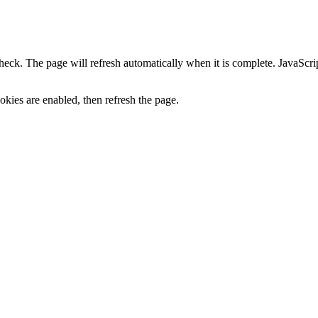
heck. The page will refresh automatically when it is complete. JavaScr
kies are enabled, then refresh the page.