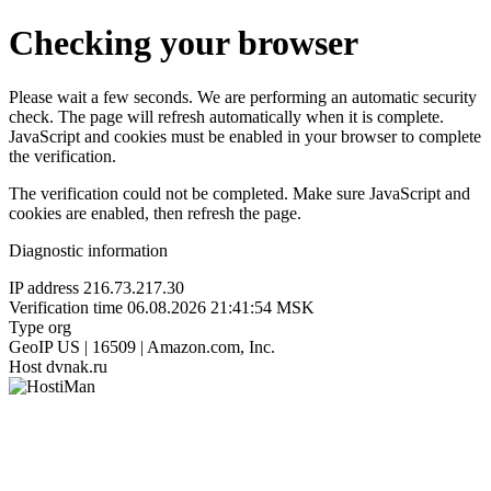
Checking your browser
Please wait a few seconds. We are performing an automatic security
check. The page will refresh automatically when it is complete.
JavaScript and cookies must be enabled in your browser to complete
the verification.
The verification could not be completed. Make sure JavaScript and
cookies are enabled, then refresh the page.
Diagnostic information
IP address
216.73.217.30
Verification time
06.08.2026 21:41:54 MSK
Type
org
GeoIP
US | 16509 | Amazon.com, Inc.
Host
dvnak.ru